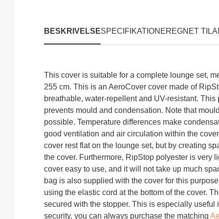
Hvordan skal jeg måle?
BESKRIVELSE
SPECIFIKATIONER
EGNET TIL
A
Produktinformation "
This cover is suitable for a complete lounge set, 
255 cm. This is an AeroCover cover made of RipSto
breathable, water-repellent and UV-resistant. This 
prevents mould and condensation. Note that moul
possible. Temperature differences make condensat
good ventilation and air circulation within the cover
cover rest flat on the lounge set, but by creating 
the cover. Furthermore, RipStop polyester is very 
cover easy to use, and it will not take up much spa
bag is also supplied with the cover for this purpos
using the elastic cord at the bottom of the cover. T
secured with the stopper. This is especially useful
security, you can always purchase the matching
Ae