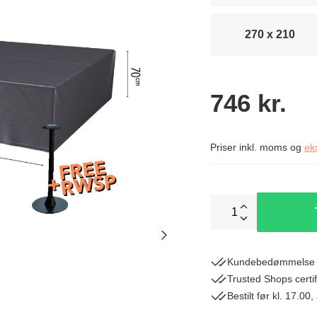
270 x 210
746 kr.
Priser inkl. moms og
ek
1
Kundebedømmelse 
Trusted Shops certif
Bestilt før kl. 17.0