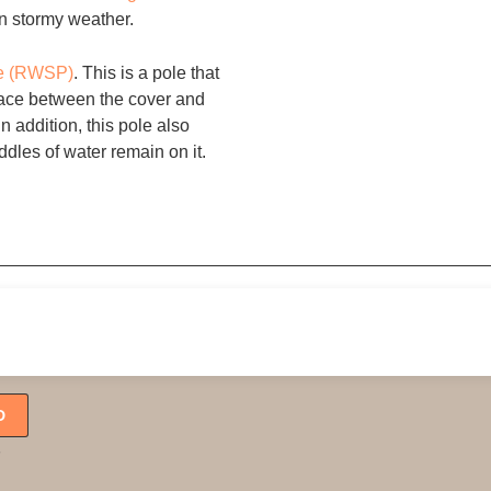
 in stormy weather.
le (RWSP)
. This is a pole that
pace between the cover and
In addition, this pole also
ddles of water remain on it.
Follow us:
D