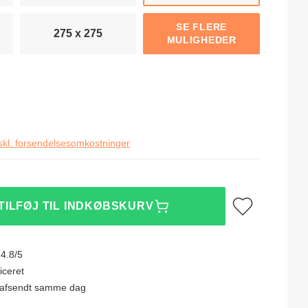
SE FLERE
275 x 275
MULIGHEDER
skl. forsendelsesomkostninger
Tilføj til ønskeliste
TILFØJ TIL INDKØBSKURV
4.8/5
iceret
0, afsendt samme dag