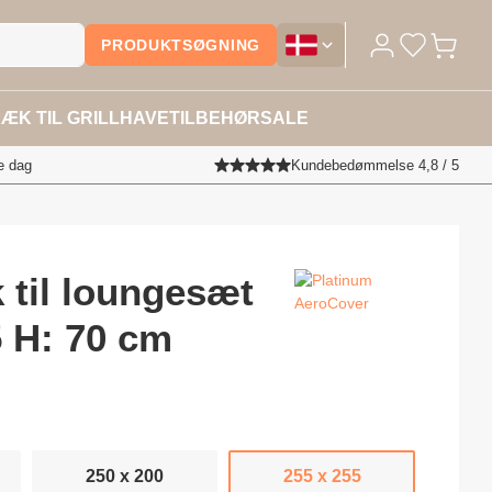
PRODUKTSØGNING
Overtræktilhavemøbler.dk - Sk
ÆK TIL GRILL
HAVETILBEHØR
SALE
e dag
Kundebedømmelse 4,8 / 5
 til loungesæt
5 H: 70 cm
250 x 200
255 x 255