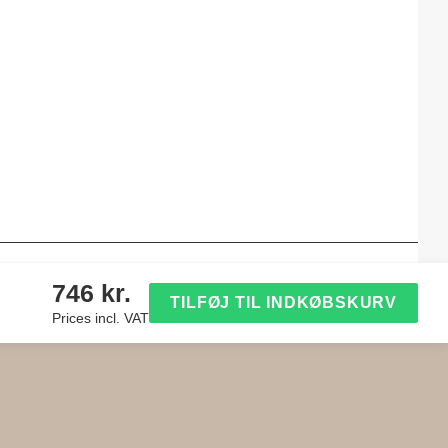
746 kr.
TILFØJ TIL INDKØBSKURV
Prices incl. VAT