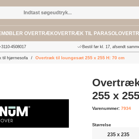
EMØBLER OVERTRÆK
OVERTRÆK TIL PARASOL
OVERTR
 +3110-4508017
Bestil før kl. 17, afsendt samm
 til hjørnesofa
/
Overtræk til loungesæt 255 x 255 H: 70 cm
Overtræk
255 x 25
Varenummer:
7934
Størrelse
235 x 235