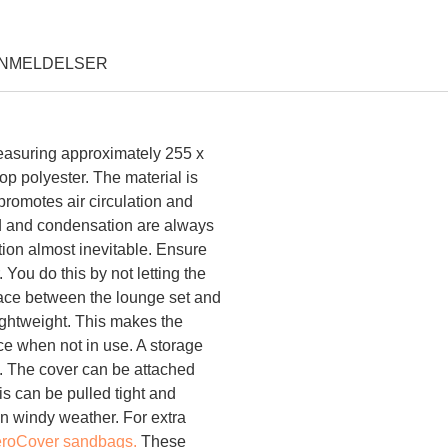
NMELDELSER
Overtræk til loungesæt 255
measuring approximately 255 x
p polyester. The material is
promotes air circulation and
d and condensation are always
ion almost inevitable. Ensure
. You do this by not letting the
space between the lounge set and
lightweight. This makes the
ce when not in use. A storage
e. The cover can be attached
his can be pulled tight and
 in windy weather. For extra
roCover sandbags.
These