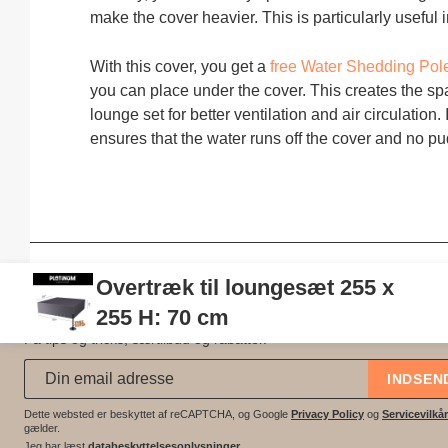
make the cover heavier. This is particularly useful
With this cover, you get a
free Water Shedding Po
you can place under the cover. This creates the s
lounge set for better ventilation and air circulation. 
ensures that the water runs off the cover and no pu
Overtræk til loungesæt 255 x
Gå ikke glip af tilbud?
255 H: 70 cm
Få tips og tricks, særtilbud og rabatter.
Abonner på vores nyhedsbrev:
*
INDSEN
Dette websted er beskyttet af reCAPTCHA, og Google
Privacy Policy
og
Servicevilkår
gælder.
Jeg har læst
databeskyttelsesoplysninger
.